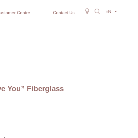
EN
ustomer Centre
Contact Us
ove You” Fiberglass