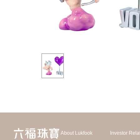
About Lukfook
Investor Rela