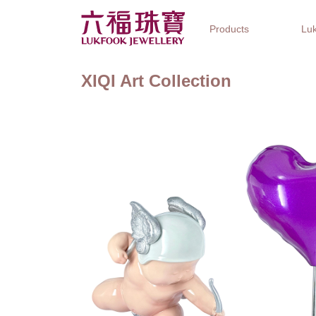
Products
Luk
XIQI Art Collection
Jewellery Collections
Watch Brands
Gifts