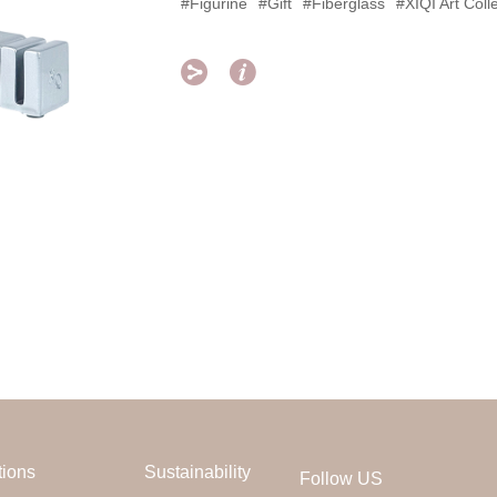
#Figurine
#Gift
#Fiberglass
#XIQI Art Coll


tions
Sustainability
Follow US