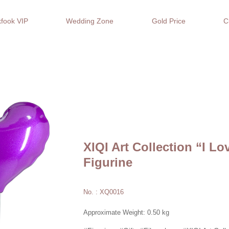
fook VIP
Wedding Zone
Gold Price
C
XIQI Art Collection “I L
Figurine
No. : XQ0016
Approximate Weight: 0.50 kg