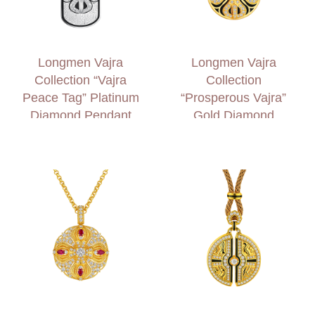
Longmen Vajra
Longmen Vajra
Collection “Vajra
Collection
Peace Tag” Platinum
“Prosperous Vajra”
Diamond Pendant
Gold Diamond
Necklace