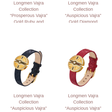
Longmen Vajra
Longmen Vajra
Collection
Collection
“Prosperous Vajra”
“Auspicious Vajra”
Gold Ruby and
Gold Diamond
Diamond Necklace
Necklace
Longmen Vajra
Longmen Vajra
Collection
Collection
“Auspicious Vajra”
“Auspicious Vajra”