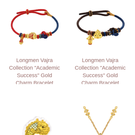
Longmen Vajra
Longmen Vajra
Collection "Academic
Collection "Academic
Success" Gold
Success" Gold
Charm Bracelet
Charm Bracelet