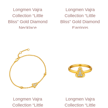
Longmen Vajra
Longmen Vajra
Collection “Little
Collection “Little
Bliss” Gold Diamond
Bliss” Gold Diamond
Necklace
Earrings
Longmen Vajra
Longmen Vajra
Collection “Little
Collection “Little