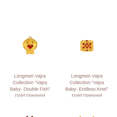
Charm
Longmen Vajra
Longmen Vajra
Collection “Vajra
Collection “Vajra
Baby- Double Fish”
Baby- Endless Knot”
Gold Diamond
Gold Diamond
Charm
Charm