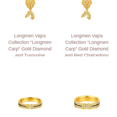
Longmen Vajra
Longmen Vajra
Collection “Longmen
Collection “Longmen
Carp” Gold Diamond
Carp” Gold Diamond
and Turquoise
and Red Chalcedony
Necklace
Necklace