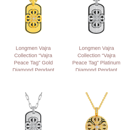
Longmen Vajra
Longmen Vajra
Collection “Vajra
Collection “Vajra
Peace Tag” Gold
Peace Tag” Platinum
Diamond Pendant
Diamond Pendant