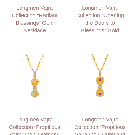
Longmen Vajra
Longmen Vajra
Collection “Radiant
Collection “Opening
Blessings” Gold
the Doors to
Necklace
Blessings” Gold
Diamond Necklace
Longmen Vajra
Longmen Vajra
Collection “Propitious
Collection “Propitious
Vajra” Gold Diamond
Vajra”Gold Ruby and