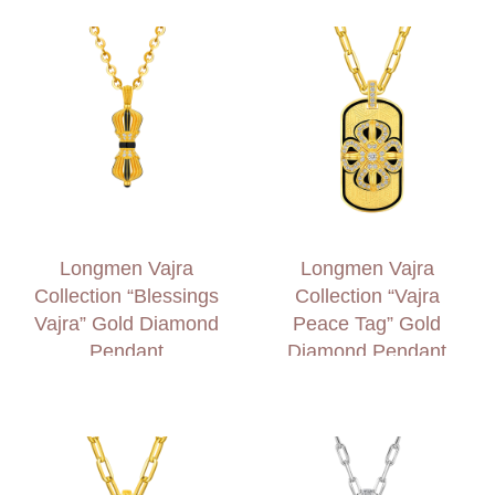
Longmen Vajra
Longmen Vajra
Collection “Blessings
Collection “Vajra
Vajra” Gold Diamond
Peace Tag” Gold
Pendant
Diamond Pendant