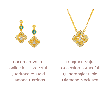
Longmen Vajra
Longmen Vajra
Collection “Graceful
Collection “Graceful
Quadrangle” Gold
Quadrangle” Gold
Diamond Earrings
Diamond Necklace