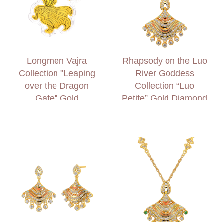
Longmen Vajra
Rhapsody on the Luo
Collection "Leaping
River Goddess
over the Dragon
Collection “Luo
Gate" Gold
Petite” Gold Diamond
Accessory
Necklace