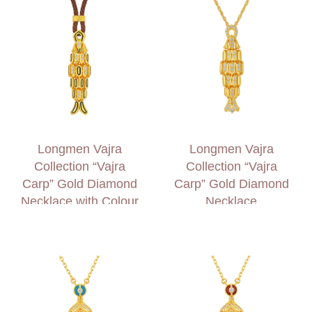
Longmen Vajra
Longmen Vajra
Collection “Vajra
Collection “Vajra
Carp” Gold Diamond
Carp” Gold Diamond
Necklace with Colour
Necklace
Accents