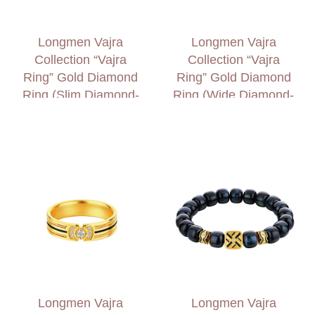
Longmen Vajra
Longmen Vajra
Collection “Vajra
Collection “Vajra
Ring” Gold Diamond
Ring” Gold Diamond
Ring (Slim Diamond-
Ring (Wide Diamond-
set Shank)
set Shank)
Longmen Vajra
Longmen Vajra