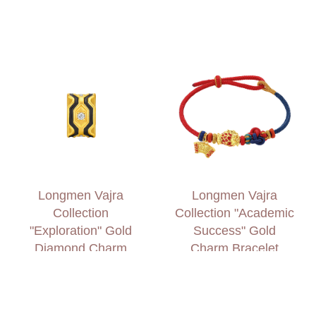
Longmen Vajra
Longmen Vajra
Collection
Collection "Academic
"Exploration" Gold
Success" Gold
Diamond Charm
Charm Bracelet