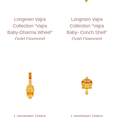
Longmen Vajra
Longmen Vajra
Collection “Vajra
Collection “Vajra
Baby-Dharma Wheel”
Baby- Conch Shell”
Gold Diamond
Gold Diamond
Charm
Charm
Longmen Vajra
Longmen Vajra