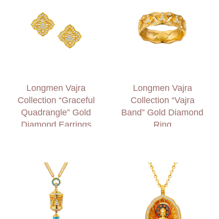
Longmen Vajra
Longmen Vajra
Collection “Graceful
Collection “Vajra
Quadrangle” Gold
Band” Gold Diamond
Diamond Earrings
Ring