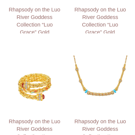
Rhapsody on the Luo
Rhapsody on the Luo
River Goddess
River Goddess
Collection “Luo
Collection “Luo
Grace” Gold
Grace” Gold
Diamond Bracelet
Diamond Ring
Rhapsody on the Luo
Rhapsody on the Luo
River Goddess
River Goddess