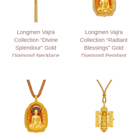
Longmen Vajra
Longmen Vajra
Collection “Divine
Collection “Radiant
Splendour” Gold
Blessings” Gold
Diamond Necklace
Diamond Pendant