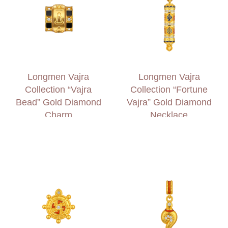
Longmen Vajra
Longmen Vajra
Collection “Vajra
Collection “Fortune
Bead” Gold Diamond
Vajra” Gold Diamond
Charm
Necklace