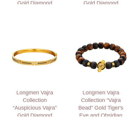
Gold Diamond
Gold Diamond
Bracelet
Bracelet
Longmen Vajra
Longmen Vajra
Collection
Collection “Vajra
“Auspicious Vajra”
Bead” Gold Tiger's
Gold Diamond
Eye and Obsidian
Bangle
Bracelet