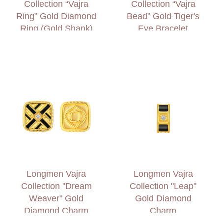
Collection “Vajra
Collection “Vajra
Ring” Gold Diamond
Bead” Gold Tiger's
Ring (Gold Shank)
Eye Bracelet
Longmen Vajra
Longmen Vajra
Collection "Dream
Collection "Leap"
Weaver" Gold
Gold Diamond
Diamond Charm
Charm