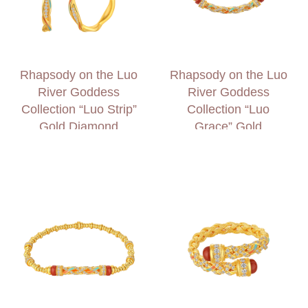
Rhapsody on the Luo
Rhapsody on the Luo
River Goddess
River Goddess
Collection “Luo Strip”
Collection “Luo
Gold Diamond
Grace” Gold
Earrings
Diamond Necklace