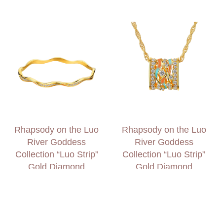
Rhapsody on the Luo
Rhapsody on the Luo
River Goddess
River Goddess
Collection “Luo Strip”
Collection “Luo Strip”
Gold Diamond
Gold Diamond
Bangle
Necklace