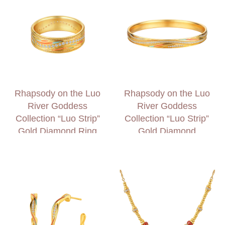
Rhapsody on the Luo
Rhapsody on the Luo
River Goddess
River Goddess
Collection “Luo Strip”
Collection “Luo Strip”
Gold Diamond Ring
Gold Diamond
Bangle