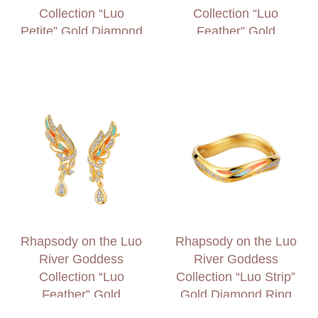
Collection “Luo
Collection “Luo
Petite” Gold Diamond
Feather” Gold
and Garnet Earrings
Diamond Necklace
Rhapsody on the Luo
Rhapsody on the Luo
River Goddess
River Goddess
Collection “Luo
Collection “Luo Strip”
Feather” Gold
Gold Diamond Ring
Diamond Earrings