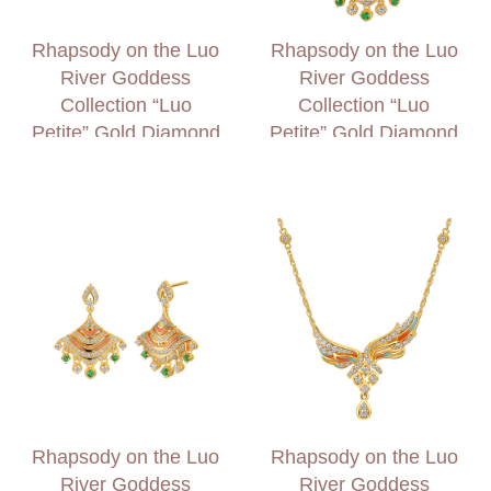
Rhapsody on the Luo
Rhapsody on the Luo
River Goddess
River Goddess
Collection “Luo
Collection “Luo
Petite” Gold Diamond
Petite” Gold Diamond
Earrings
and Garnet Necklace
Rhapsody on the Luo
Rhapsody on the Luo
River Goddess
River Goddess