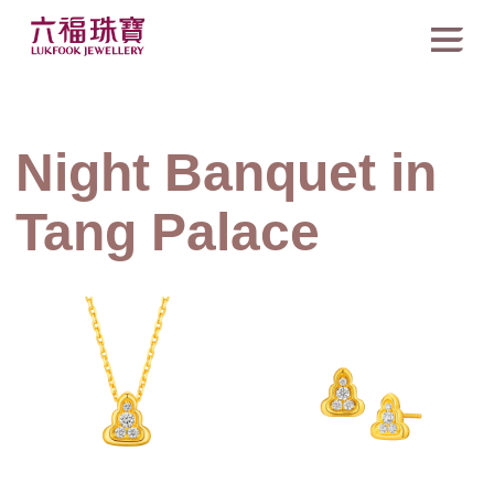
Night Banquet in
Tang Palace