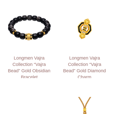
Longmen Vajra
Longmen Vajra
Collection “Vajra
Collection “Vajra
Bead” Gold Obsidian
Bead” Gold Diamond
Bracelet
Charm