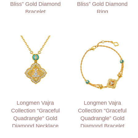
Bliss” Gold Diamond
Bliss” Gold Diamond
Bracelet
Ring
Longmen Vajra
Longmen Vajra
Collection “Graceful
Collection “Graceful
Quadrangle” Gold
Quadrangle” Gold
Diamond Necklace
Diamond Bracelet