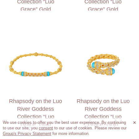
Collection “Luo
Collection “Luo
Grace” Gold
Grace” Gold
Diamond Ring
Diamond Necklace
Rhapsody on the Luo
Rhapsody on the Luo
River Goddess
River Goddess
Collection “Luo
Collection “Luo
We use cookies to offer you the best user experience. By continuing

Grace” Gold
Grace” Gold
to use our site, you
consent
to our use of cookies. Please review our
Diamond Bracelet
Diamond Ring
Group's Privacy Statement
for more information.