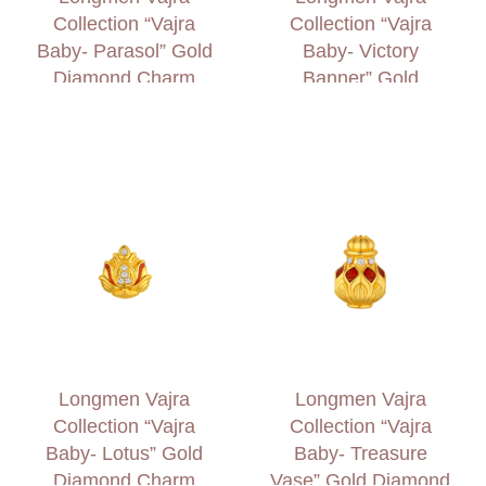
Collection “Vajra
Collection “Vajra
Baby- Parasol” Gold
Baby- Victory
Diamond Charm
Banner” Gold
Diamond Charm
Longmen Vajra
Longmen Vajra
Collection “Vajra
Collection “Vajra
Baby- Lotus” Gold
Baby- Treasure
Diamond Charm
Vase” Gold Diamond