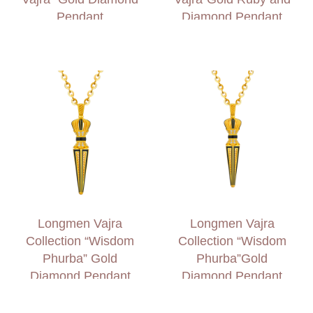
Pendant
Diamond Pendant
Longmen Vajra
Longmen Vajra
Collection “Wisdom
Collection “Wisdom
Phurba” Gold
Phurba”Gold
Diamond Pendant
Diamond Pendant
(Large)
(Small)