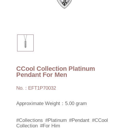
CCool Collection Platinum
Pendant For Men
No. : EFT1P70032
Approximate Weight：5.00 gram
#Collections
#Platinum
#Pendant
#CCool
Collection
#For Him