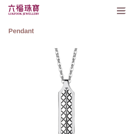
Pendant