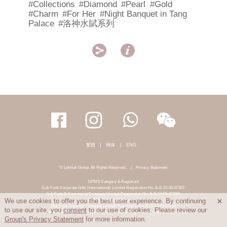
#Collections
#Diamond
#Pearl
#Gold
#Charm
#For Her
#Night Banquet in Tang
Palace
#洛神水賦系列


繁體
|
簡体
|
ENG
© Lukfook Group. All Rights Reserved.
|
Privacy Statement
DPMS Category A Registrant
(Luk Fook Corporate Gifts (International) Limited-Registration No.:A-B-24-05-07207;
Luk Fook E-Commerce Company Limited-Registration No.:A-B-24-05-07206)
DPMS Category B Registrant
We use cookies to offer you the best user experience. By continuing

(Luk Fook Holdings Company Limited-Registration No.:B-B-24-05-07258;
to use our site, you
consent
to our use of cookies. Please review our
Luk Fook Jewellery & Goldsmith (HK) Co., Limited-Registration No.:B-B-24-05-07259)
Group's Privacy Statement
for more information.