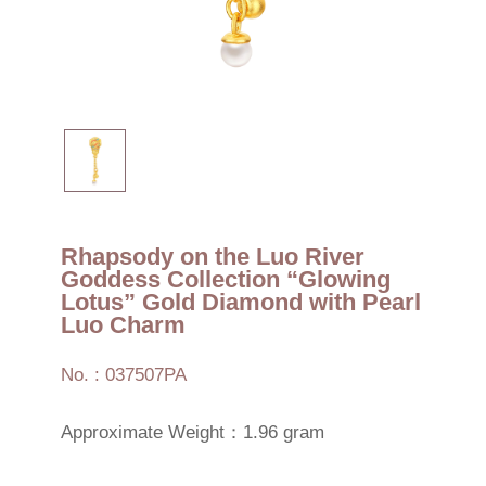
Rhapsody on the Luo River
Goddess Collection “Glowing
Lotus” Gold Diamond with Pearl
Luo Charm
No. : 037507PA
Approximate Weight：1.96 gram