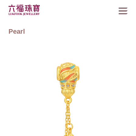
Pearl