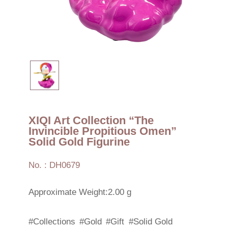
XIQI Art Collection “The
Invincible Propitious Omen”
Solid Gold Figurine
No. : DH0679
Approximate Weight:2.00 g
#Collections
#Gold
#Gift
#Solid Gold