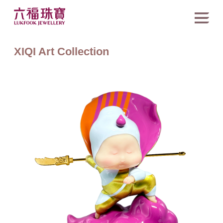
XIQI Art Collection