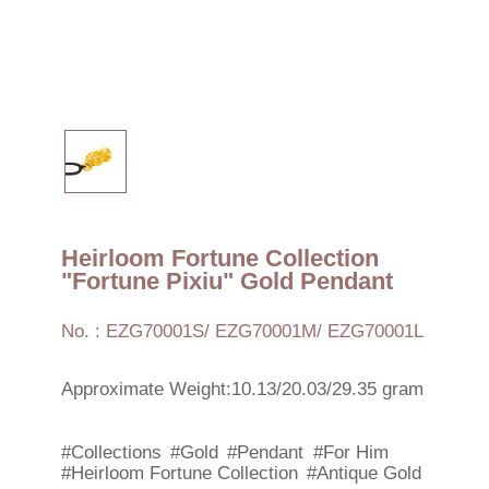
Heirloom Fortune Collection
"Fortune Pixiu" Gold Pendant
No. : EZG70001S/ EZG70001M/ EZG70001L
Approximate Weight:10.13/20.03/29.35 gram
#Collections
#Gold
#Pendant
#For Him
#Heirloom Fortune Collection
#Antique Gold