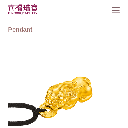
Pendant