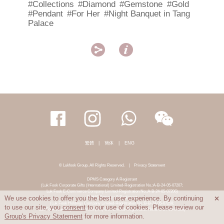
#Collections
#Diamond
#Gemstone
#Gold
#Pendant
#For Her
#Night Banquet in Tang
Palace


繁體
|
簡体
|
ENG
© Lukfook Group. All Rights Reserved.
|
Privacy Statement
DPMS Category A Registrant
(Luk Fook Corporate Gifts (International) Limited-Registration No.:A-B-24-05-07207;
Luk Fook E-Commerce Company Limited-Registration No.:A-B-24-05-07206)
DPMS Category B Registrant
We use cookies to offer you the best user experience. By continuing

(Luk Fook Holdings Company Limited-Registration No.:B-B-24-05-07258;
to use our site, you
consent
to our use of cookies. Please review our
Luk Fook Jewellery & Goldsmith (HK) Co., Limited-Registration No.:B-B-24-05-07259)
Group's Privacy Statement
for more information.