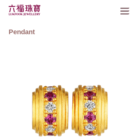
Pendant