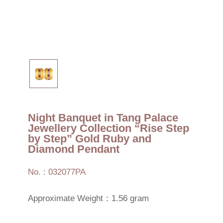
Night Banquet in Tang Palace
Jewellery Collection “Rise Step
by Step” Gold Ruby and
Diamond Pendant
No. : 032077PA
Approximate Weight：1.56 gram