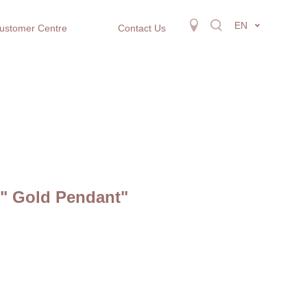
EN
ustomer Centre
Contact Us
r" Gold Pendant"