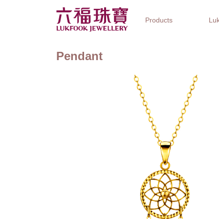
Products
Luk
Pendant
Jewellery Collections
Watch Brands
Gifts