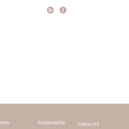


tions
Sustainability
Follow US