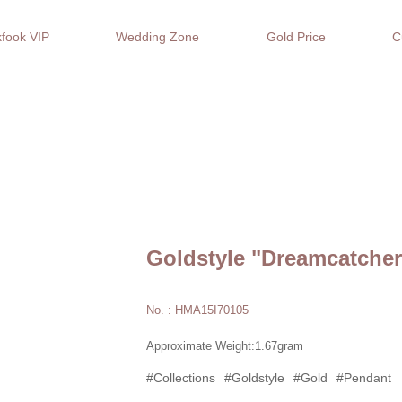
fook VIP
Wedding Zone
Gold Price
C
Goldstyle "Dreamcatche
No. : HMA15I70105
Approximate Weight:1.67gram
#Collections
#Goldstyle
#Gold
#Pendant