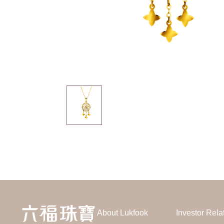
About Lukfook
Investor Rela