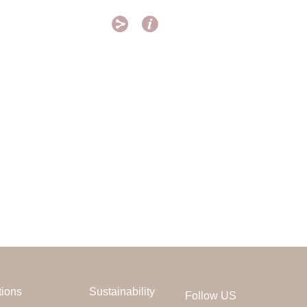


tions
Sustainability
Follow US