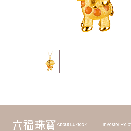
About Lukfook
Investor Rela