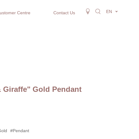
EN
ustomer Centre
Contact Us
 Giraffe" Gold Pendant
Gold
#Pendant