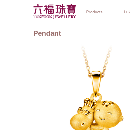
Products
Luk
Pendant
Jewellery Collections
Watch Brands
Gifts