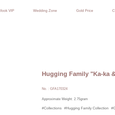
fook VIP
Wedding Zone
Gold Price
C
Hugging Family "Ka-ka &
No. : GFA170324
Approximate Weight: 2.75gram
#Collections
#Hugging Family Collection
#