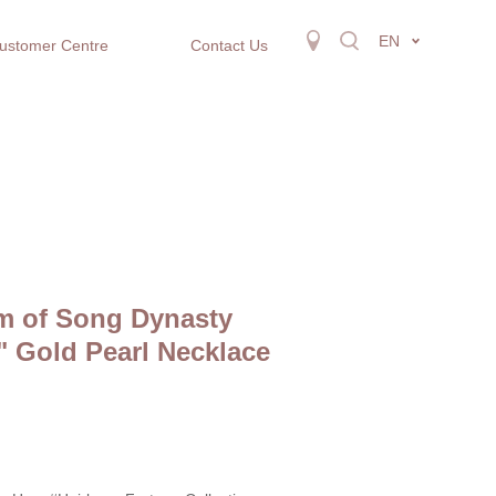
EN
ustomer Centre
Contact Us
m of Song Dynasty
" Gold Pearl Necklace