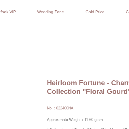
fook VIP
Wedding Zone
Gold Price
C
Heirloom Fortune - Char
Collection "Floral Gourd
No. : 022460NA
Approximate Weight：11.60 gram