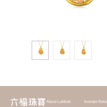
About Lukfook
Investor Rela