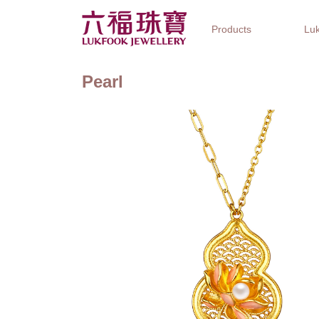
Products
Luk
Pearl
Jewellery Collections
Watch Brands
Gifts