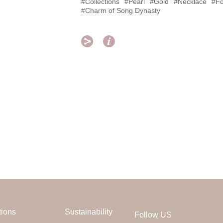
#Collections
#Pearl
#Gold
#Necklace
#Fo
#Charm of Song Dynasty


tions
Sustainability
Follow US