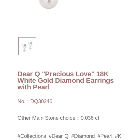
Dear Q "Precious Love" 18K
White Gold Diamond Earrings
with Pearl
No. : DQ30246
Other Main Stone choice：0.036 ct
#Collections
#Dear Q
#Diamond
#Pearl
#K