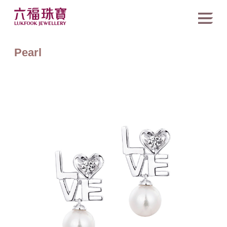
Pearl