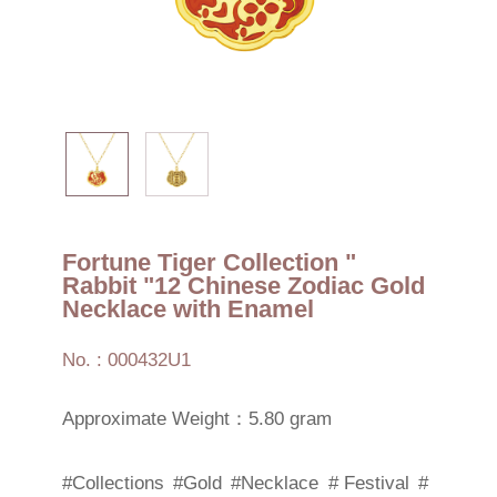
Fortune Tiger Collection "
Rabbit "12 Chinese Zodiac Gold
Necklace with Enamel
No. : 000432U1
Approximate Weight：5.80 gram
#Collections
#Gold
#Necklace
# Festival
#