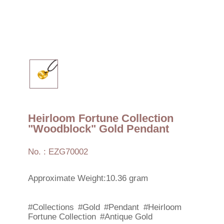
Heirloom Fortune Collection
"Woodblock" Gold Pendant
No. : EZG70002
Approximate Weight:10.36 gram
#Collections
#Gold
#Pendant
#Heirloom
Fortune Collection
#Antique Gold