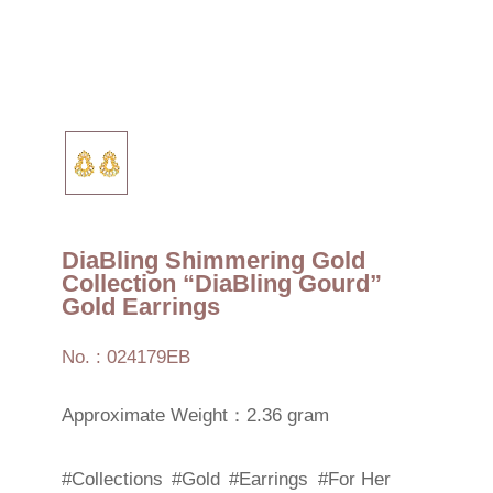
DiaBling Shimmering Gold
Collection “DiaBling Gourd”
Gold Earrings
No. : 024179EB
Approximate Weight：2.36 gram
#Collections
#Gold
#Earrings
#For Her