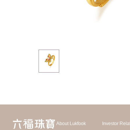
About Lukfook
Investor Rela