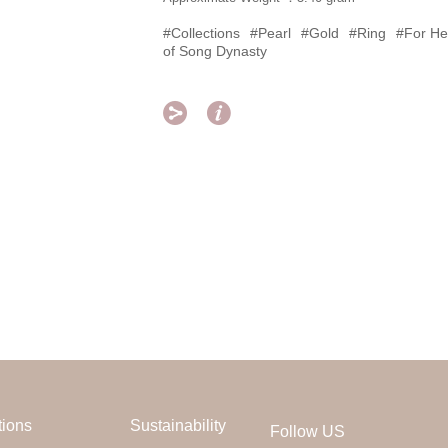
#Collections
#Pearl
#Gold
#Ring
#For He
of Song Dynasty


tions
Sustainability
Follow US