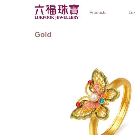
Products
Luk
Gold
Jewellery Collections
Watch Brands
Gifts