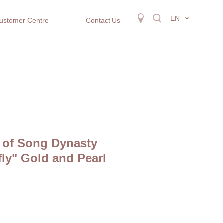
EN
ustomer Centre
Contact Us
 of Song Dynasty
fly" Gold and Pearl