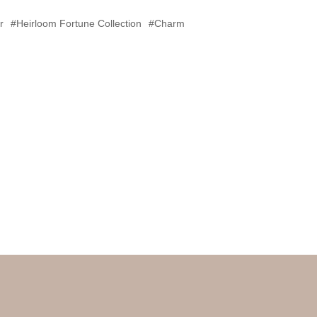
r
#Heirloom Fortune Collection
#Charm