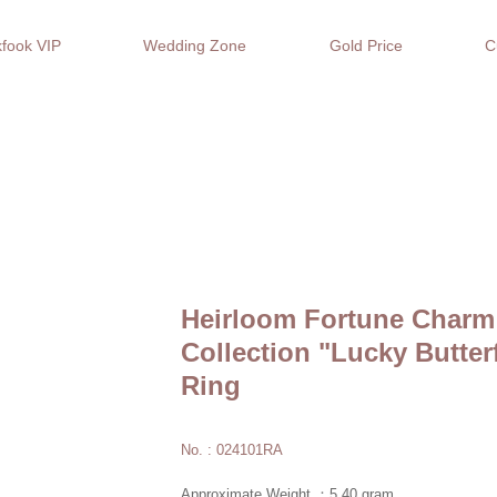
fook VIP
Wedding Zone
Gold Price
C
Heirloom Fortune Charm
Collection "Lucky Butter
Ring
No. : 024101RA
Approximate Weight ：5.40 gram