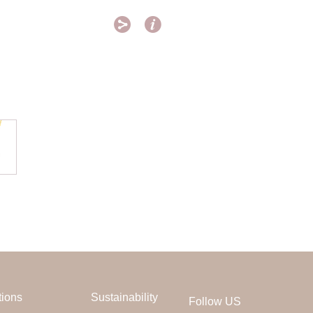


tions
Sustainability
Follow US