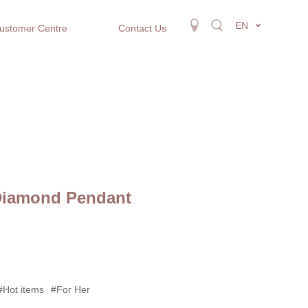
EN
ustomer Centre
Contact Us
Diamond Pendant
#Hot items
#For Her