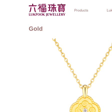
Products
Luk
Gold
Jewellery Collections
Watch Brands
Gifts