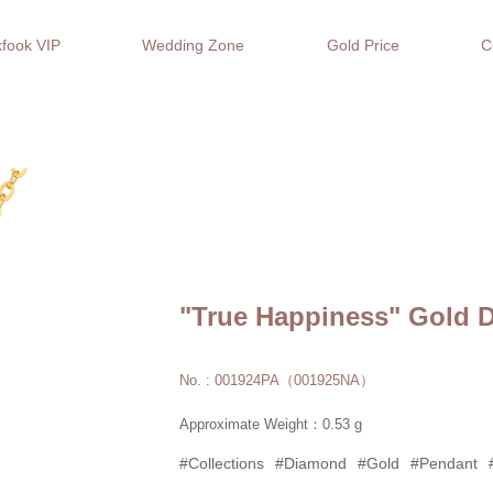
fook VIP
Wedding Zone
Gold Price
C
"True Happiness" Gold 
No. : 001924PA（001925NA）
Approximate Weight：0.53 g
#Collections
#Diamond
#Gold
#Pendant