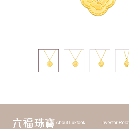
About Lukfook
Investor Rela