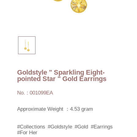
Goldstyle " Sparkling Eight-
pointed Star " Gold Earrings
No. : 001099EA
Approximate Weight ：4.53 gram
#Collections
#Goldstyle
#Gold
#Earrings
#For Her