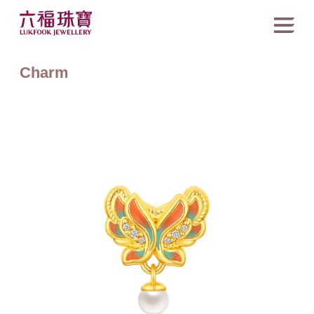
Charm