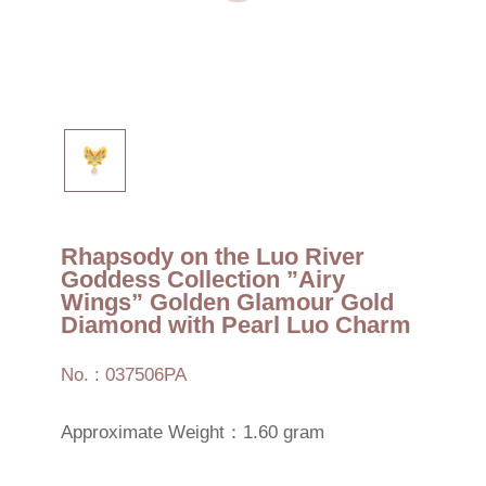
Rhapsody on the Luo River
Goddess Collection ”Airy
Wings” Golden Glamour Gold
Diamond with Pearl Luo Charm
No. : 037506PA
Approximate Weight：1.60 gram