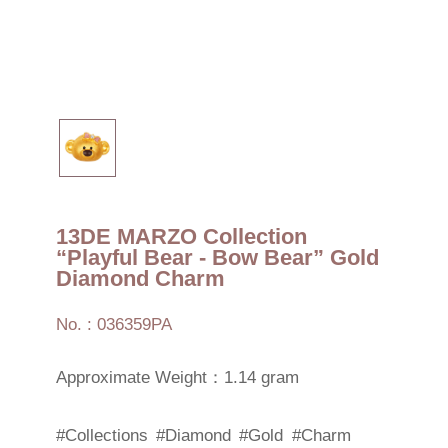
13DE MARZO Collection
“Playful Bear - Bow Bear” Gold
Diamond Charm
No. : 036359PA
Approximate Weight：1.14 gram
#Collections
#Diamond
#Gold
#Charm