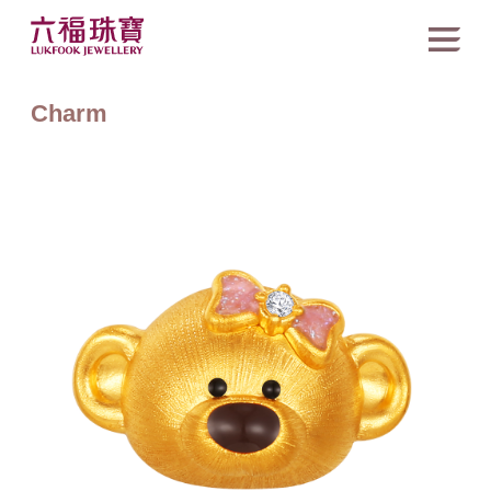
Charm