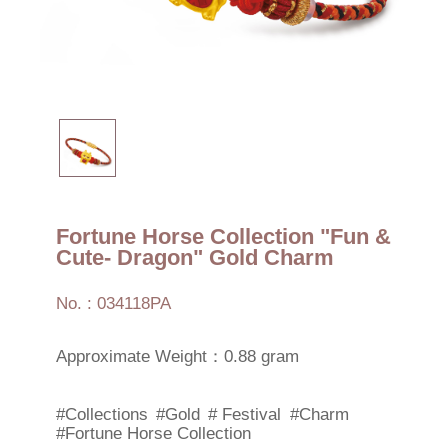
Fortune Horse Collection "Fun &
Cute- Dragon" Gold Charm
No. : 034118PA
Approximate Weight：0.88 gram
#Collections
#Gold
# Festival
#Charm
#Fortune Horse Collection