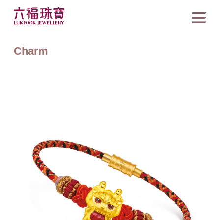
Charm