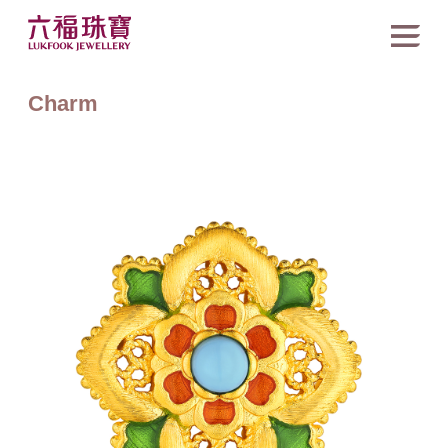
Charm