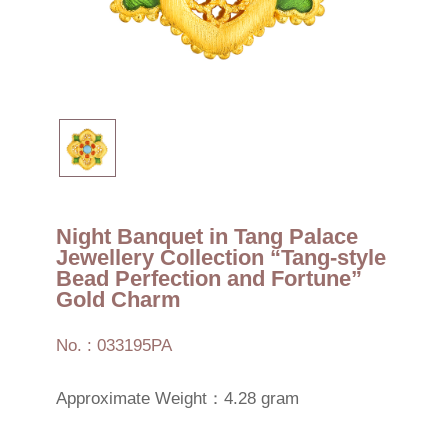
Night Banquet in Tang Palace
Jewellery Collection “Tang-style
Bead Perfection and Fortune”
Gold Charm
No. : 033195PA
Approximate Weight：4.28 gram