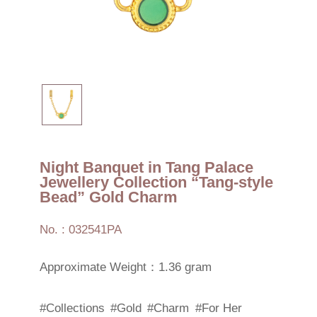
Night Banquet in Tang Palace
Jewellery Collection “Tang-style
Bead” Gold Charm
No. : 032541PA
Approximate Weight：1.36 gram
#Collections
#Gold
#Charm
#For Her