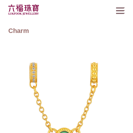
Charm