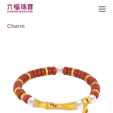
Charm