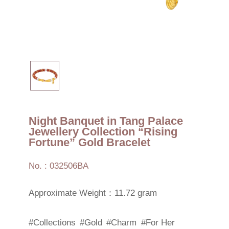
Night Banquet in Tang Palace
Jewellery Collection “Rising
Fortune” Gold Bracelet
No. : 032506BA
Approximate Weight：11.72 gram
#Collections
#Gold
#Charm
#For Her