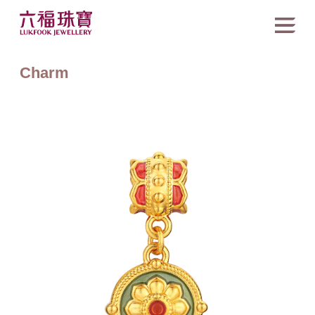
Charm