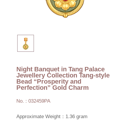
Night Banquet in Tang Palace
Jewellery Collection Tang-style
Bead “Prosperity and
Perfection” Gold Charm
No. : 032459PA
Approximate Weight：1.36 gram