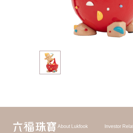
About Lukfook
Investor Rela