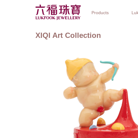
Products
Luk
XIQI Art Collection
Jewellery Collections
Watch Brands
Gifts