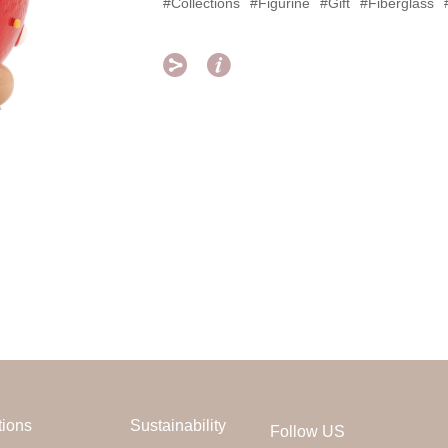
#Collections
#Figurine
#Gift
#Fiberglass


tions
Sustainability
Follow US