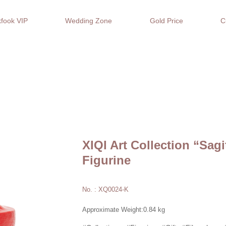
fook VIP
Wedding Zone
Gold Price
C
XIQI Art Collection “Sagi
Figurine
No. : XQ0024-K
Approximate Weight:0.84 kg