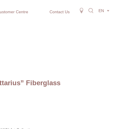
EN
ustomer Centre
Contact Us
ttarius” Fiberglass