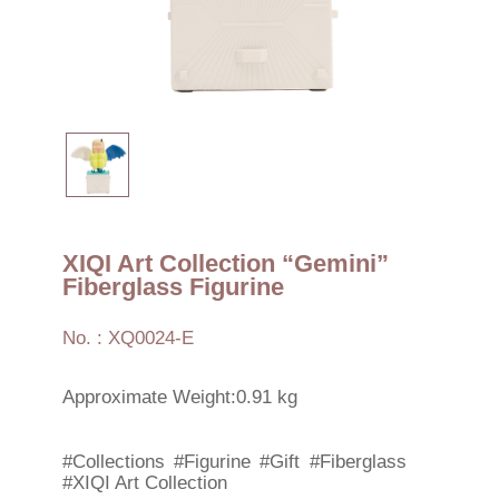
XIQI Art Collection “Gemini”
Fiberglass Figurine
No. : XQ0024-E
Approximate Weight:0.91 kg
#Collections
#Figurine
#Gift
#Fiberglass
#XIQI Art Collection