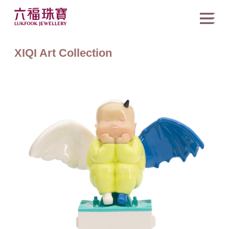
XIQI Art Collection