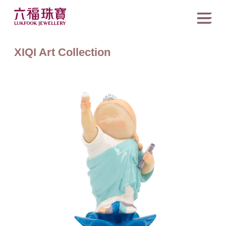
XIQI Art Collection