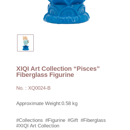
XIQI Art Collection “Pisces”
Fiberglass Figurine
No. : XQ0024-B
Approximate Weight:0.58 kg
#Collections
#Figurine
#Gift
#Fiberglass
#XIQI Art Collection