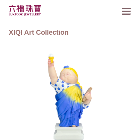
XIQI Art Collection