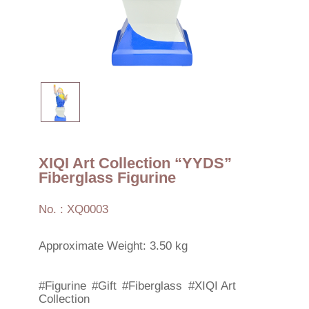
XIQI Art Collection “YYDS”
Fiberglass Figurine
No. : XQ0003
Approximate Weight: 3.50 kg
#Figurine
#Gift
#Fiberglass
#XIQI Art
Collection