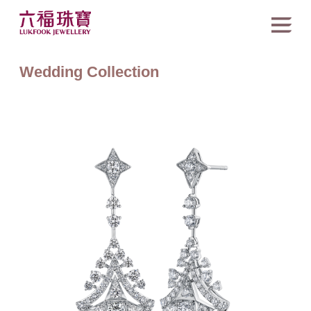
Wedding Collection