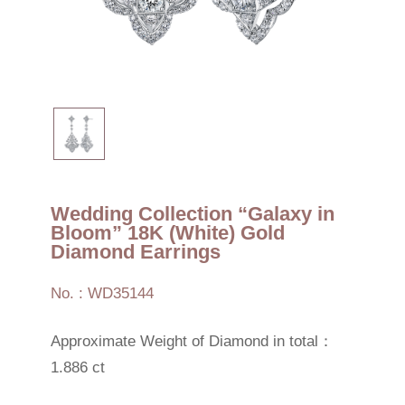
Wedding Collection “Galaxy in
Bloom” 18K (White) Gold
Diamond Earrings
No. : WD35144
Approximate Weight of Diamond in total：
1.886 ct