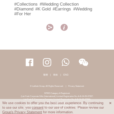
#Collections
#Wedding Collection
#Diamond
#K Gold
#Earrings
#Wedding
#For Her


繁體
|
簡体
|
ENG
© Lukfook Group. All Rights Reserved.
|
Privacy Statement
DPMS Category A Registrant
(Luk Fook Corporate Gifts (International) Limited-Registration No.:A-B-24-05-07207;
Luk Fook E-Commerce Company Limited-Registration No.:A-B-24-05-07206)
DPMS Category B Registrant
We use cookies to offer you the best user experience. By continuing

(Luk Fook Holdings Company Limited-Registration No.:B-B-24-05-07258;
to use our site, you
consent
to our use of cookies. Please review our
Luk Fook Jewellery & Goldsmith (HK) Co., Limited-Registration No.:B-B-24-05-07259)
Group's Privacy Statement
for more information.