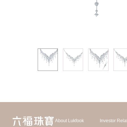
About Lukfook
Investor Rela