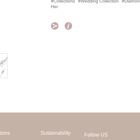
#Collections
#Wedding Collection
#Diamon
Her


tions
Sustainability
Follow US