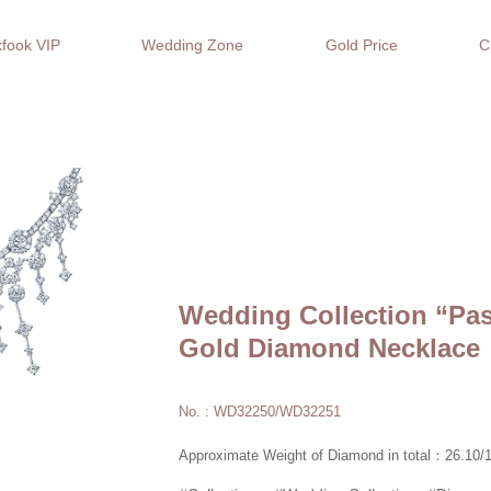
fook VIP
Wedding Zone
Gold Price
C
Wedding Collection “Pa
Gold Diamond Necklace
No. : WD32250/WD32251
Approximate Weight of Diamond in total：26.10/1