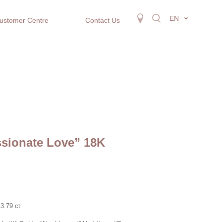
EN
ustomer Centre
Contact Us
ssionate Love” 18K
3.79 ct