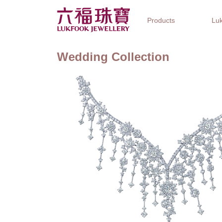
Products
Luk
Wedding Collection
Jewellery Collections
Watch Brands
Gifts