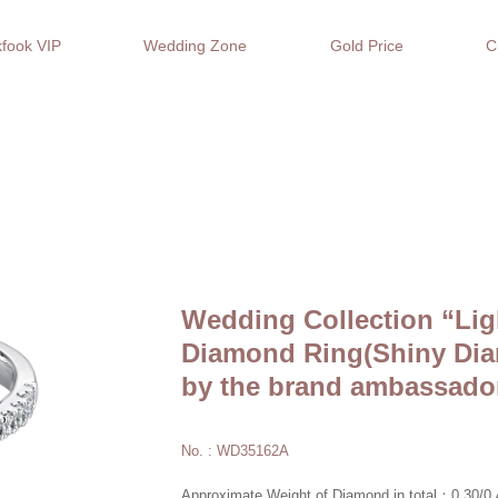
fook VIP
Wedding Zone
Gold Price
C
Wedding Collection “Lig
Diamond Ring(Shiny Dia
by the brand ambassado
No. : WD35162A
Approximate Weight of Diamond in total：0.30/0.4