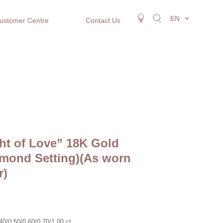
EN
ustomer Centre
Contact Us
ht of Love” 18K Gold
mond Setting)(As worn
r)
0/0.50/0.60/0.70/1.00 ct