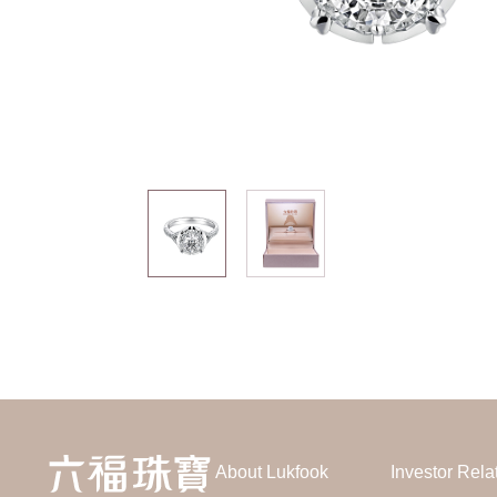
About Lukfook
Investor Rela