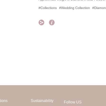
#Collections
#Wedding Collection
#Diamon


tions
Sustainability
Follow US