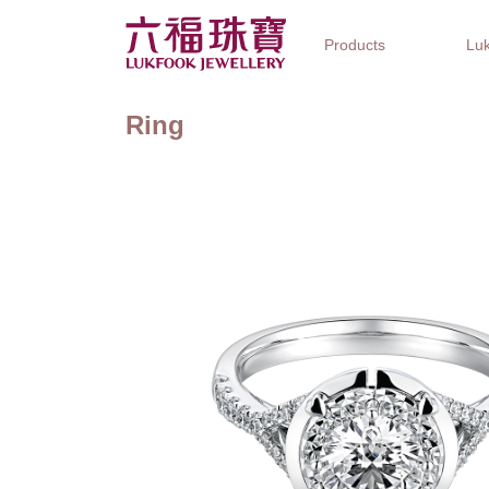
Products
Luk
Ring
Jewellery Collections
Watch Brands
Gifts