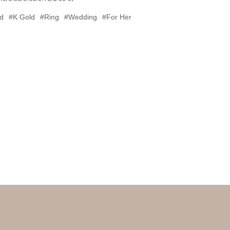
d
#K Gold
#Ring
#Wedding
#For Her