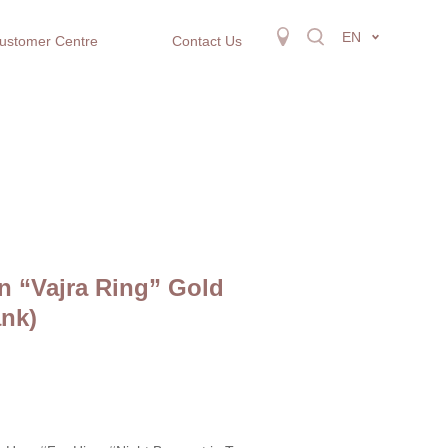
EN
ustomer Centre
Contact Us
n “Vajra Ring” Gold
nk)