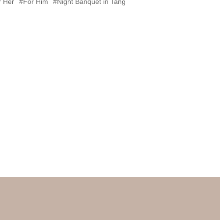
r Her
#For Him
#Night Banquet in Tang