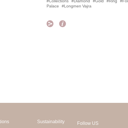
#Collections
#Diamond
#Gold
#Ring
#Fo
Palace
#Longmen Vajra


tions
Sustainability
Follow US