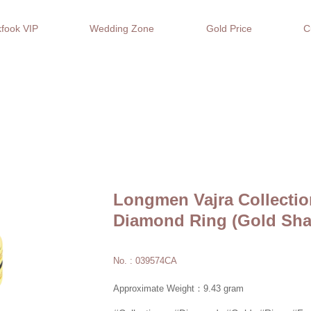
fook VIP
Wedding Zone
Gold Price
C
Longmen Vajra Collectio
Diamond Ring (Gold Sha
No. : 039574CA
Approximate Weight：9.43 gram