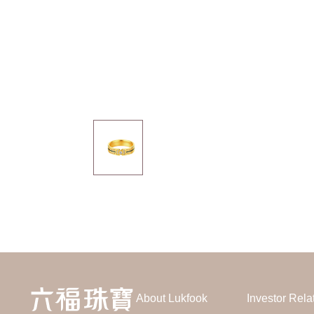
About Lukfook
Investor Rela