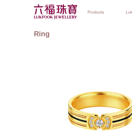
Products
Luk
Ring
Jewellery Collections
Watch Brands
Gifts