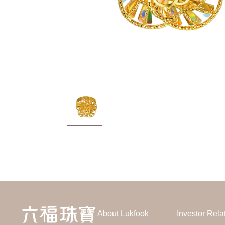
About Lukfook
Investor Rela