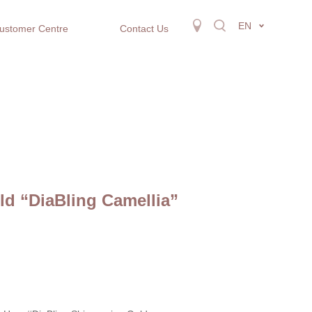
EN
ustomer Centre
Contact Us
d “DiaBling Camellia”