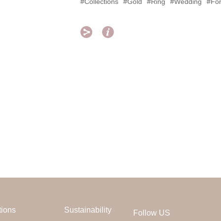
#Collections
#Gold
#Ring
#Wedding
#For


tions
Sustainability
Follow US