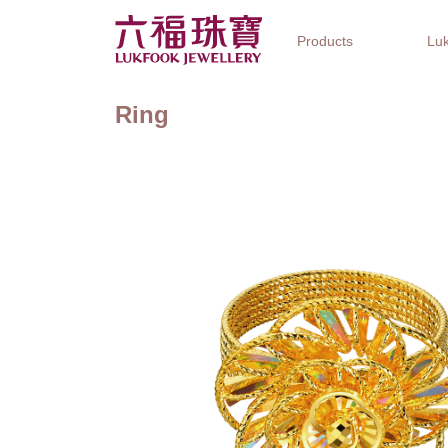
Products
Luk
Ring
Jewellery Collections
Watch Brands
Gifts