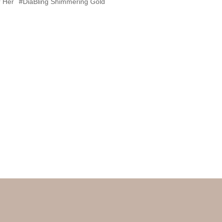
 Her
#DiaBling Shimmering Gold