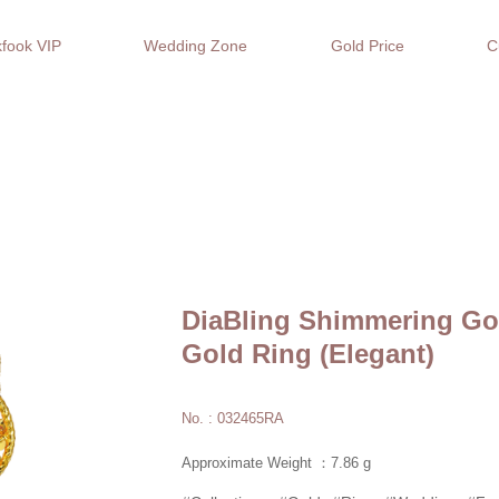
fook VIP
Wedding Zone
Gold Price
C
DiaBling Shimmering Gol
Gold Ring (Elegant)
No. : 032465RA
Approximate Weight ：7.86 g