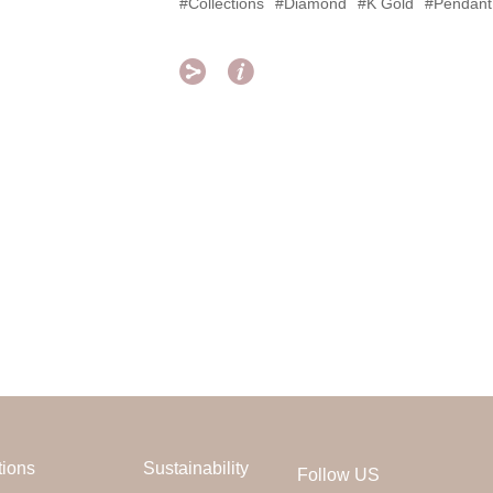
#Collections
#Diamond
#K Gold
#Pendant


tions
Sustainability
Follow US