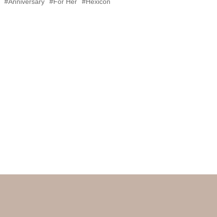
#Anniversary
#For Her
#Hexicon