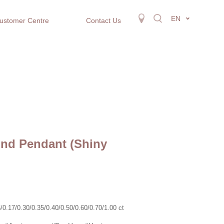
EN
ustomer Centre
Contact Us
nd Pendant (Shiny
.17/0.30/0.35/0.40/0.50/0.60/0.70/1.00 ct