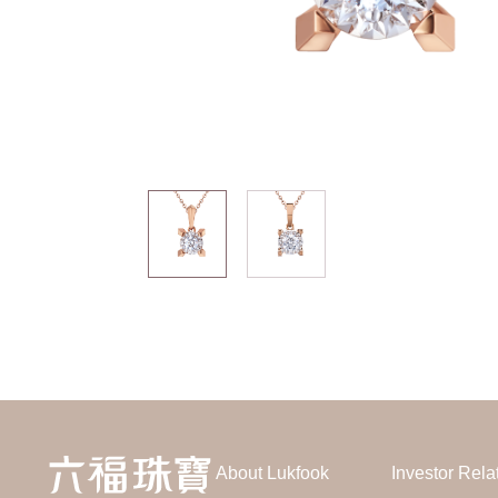
About Lukfook
Investor Rela