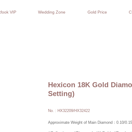
fook VIP
Wedding Zone
Gold Price
C
Hexicon 18K Gold Diamo
Setting)
No. : HX32209/HX32422
Approximate Weight of Main Diamond：0.10/0.15/0