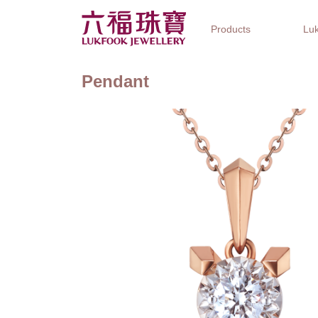
Products
Luk
Pendant
Jewellery Collections
Watch Brands
Gifts