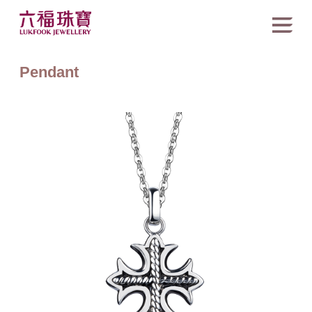
Pendant