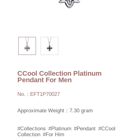
CCool Collection Platinum
Pendant For Men
No. : EFT1P70027
Approximate Weight：7.30 gram
#Collections
#Platinum
#Pendant
#CCool
Collection
#For Him