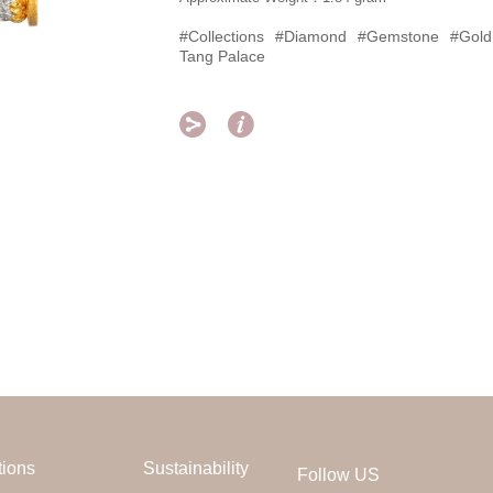
#Collections
#Diamond
#Gemstone
#Gold
Tang Palace


tions
Sustainability
Follow US