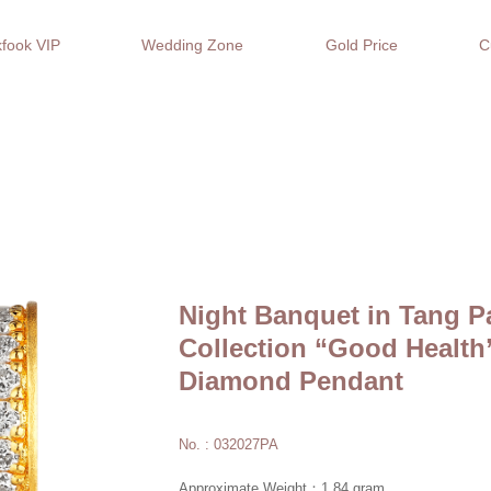
fook VIP
Wedding Zone
Gold Price
C
Night Banquet in Tang P
Collection “Good Healt
Diamond Pendant
No. : 032027PA
Approximate Weight：1.84 gram