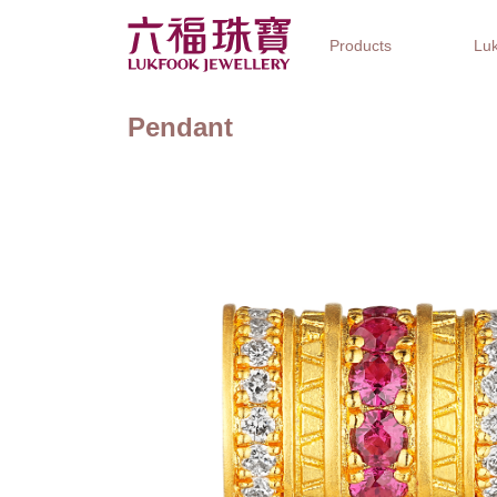
Products
Luk
Pendant
Jewellery Collections
Watch Brands
Gifts