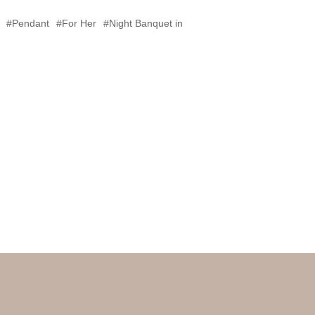
#Pendant
#For Her
#Night Banquet in