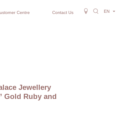
EN
ustomer Centre
Contact Us
alace Jewellery
h” Gold Ruby and