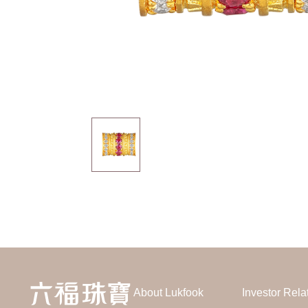
About Lukfook
Investor Rela