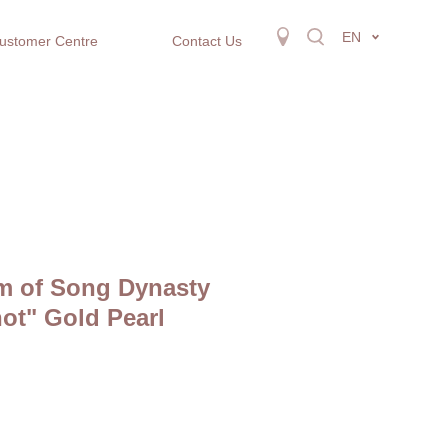
EN
ustomer Centre
Contact Us
m of Song Dynasty
not" Gold Pearl