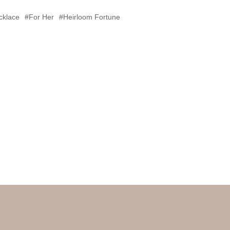
cklace
#For Her
#Heirloom Fortune