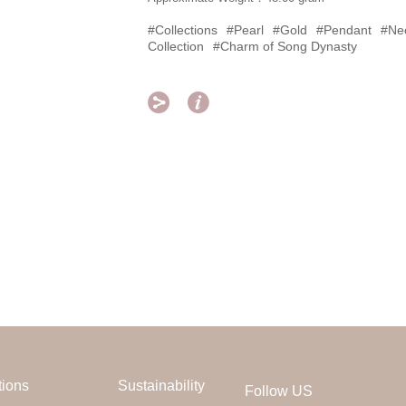
#Collections
#Pearl
#Gold
#Pendant
#Ne
Collection
#Charm of Song Dynasty


tions
Sustainability
Follow US