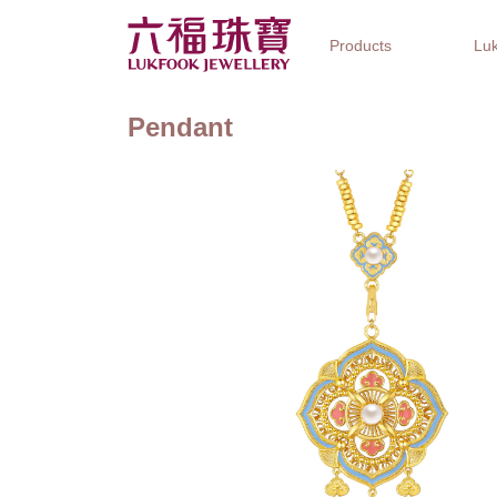
Products
Luk
Pendant
Jewellery Collections
Watch Brands
Gifts