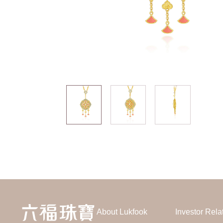
About Lukfook
Investor Rela