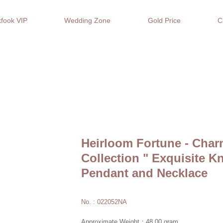
fook VIP
Wedding Zone
Gold Price
C
Heirloom Fortune - Char
Collection " Exquisite K
Pendant and Necklace
No. : 022052NA
Approximate Weight：48.00 gram