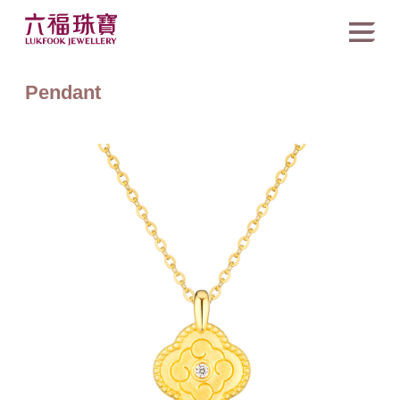
Pendant