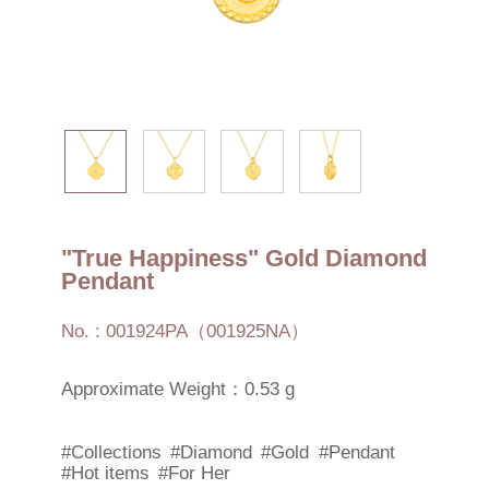
"True Happiness" Gold Diamond
Pendant
No. : 001924PA（001925NA）
Approximate Weight：0.53 g
#Collections
#Diamond
#Gold
#Pendant
#Hot items
#For Her