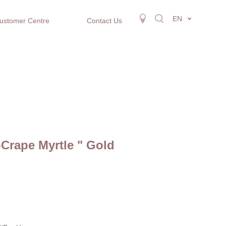
EN
ustomer Centre
Contact Us
-Crape Myrtle " Gold