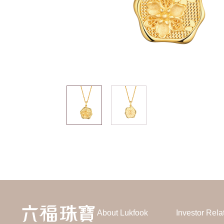
About Lukfook
Investor Rela