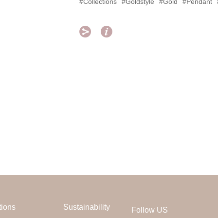
#Collections
#Goldstyle
#Gold
#Pendant


tions
Sustainability
Follow US