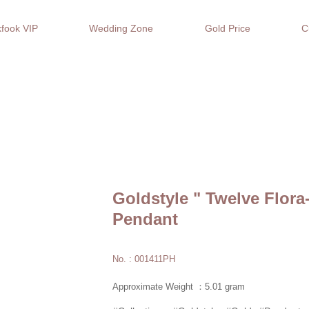
fook VIP
Wedding Zone
Gold Price
C
Goldstyle " Twelve Flora
Pendant
No. : 001411PH
Approximate Weight ：5.01 gram