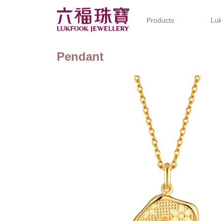
Products
Luk
Pendant
Jewellery Collections
Watch Brands
Gifts