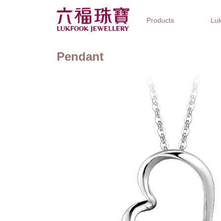
Products
Luk
Pendant
Jewellery Collections
Watch Brands
Gifts