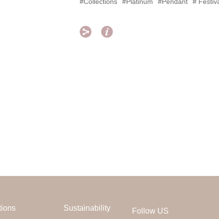
#Collections
#Platinum
#Pendant
# Festiv


tions
Sustainability
Follow US