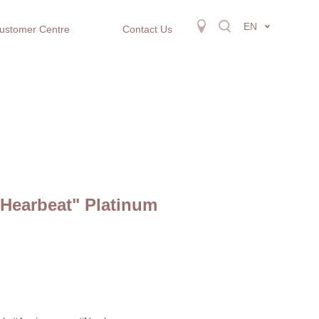
EN
ustomer Centre
Contact Us
 Hearbeat" Platinum