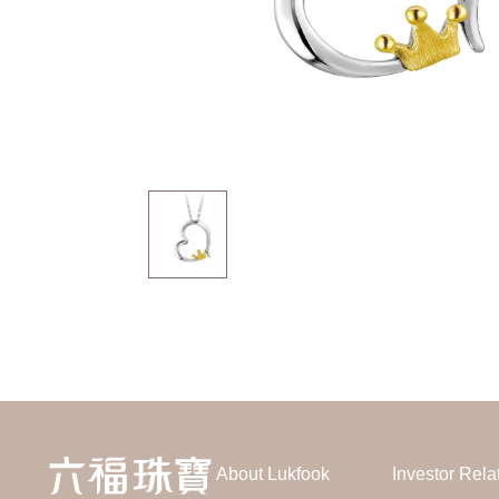
About Lukfook
Investor Rela