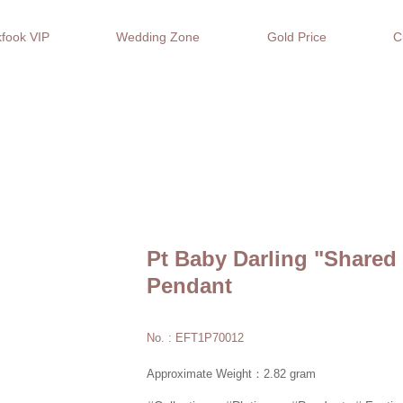
fook VIP
Wedding Zone
Gold Price
C
Pt Baby Darling "Shared
Pendant
No. : EFT1P70012
Approximate Weight：2.82 gram