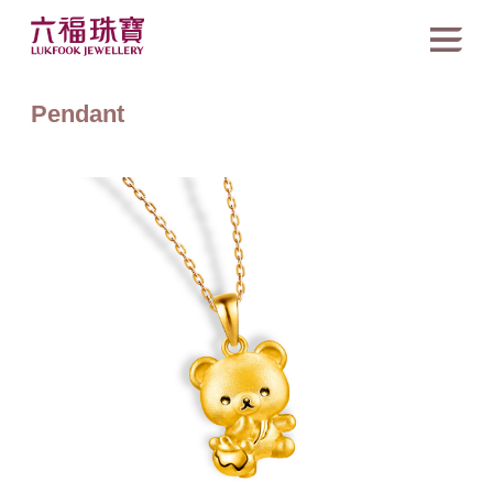
Pendant