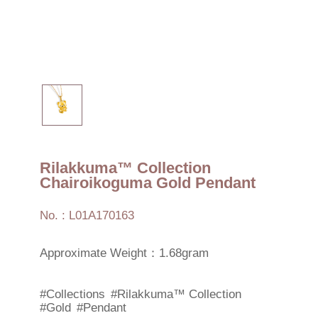
Rilakkuma™ Collection
Chairoikoguma Gold Pendant
No. : L01A170163
Approximate Weight：1.68gram
#Collections
#Rilakkuma™ Collection
#Gold
#Pendant