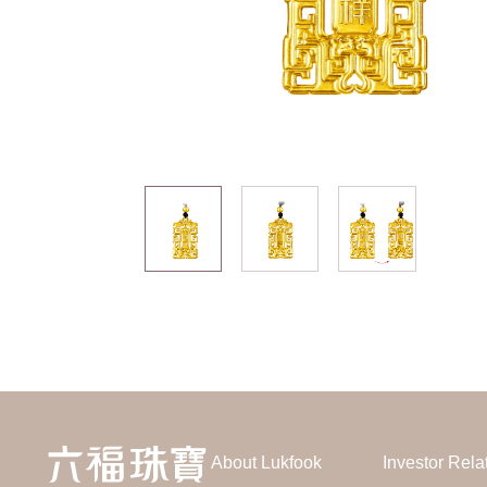
About Lukfook
Investor Rela