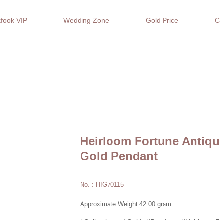
fook VIP
Wedding Zone
Gold Price
C
Heirloom Fortune Antiqu
Gold Pendant
No. : HIG70115
Approximate Weight:42.00 gram