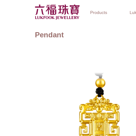
Products
Luk
Pendant
Jewellery Collections
Watch Brands
Gifts