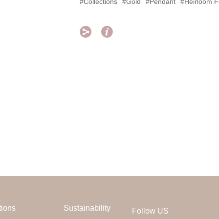
#Collections
#Gold
#Pendant
#Heirloom F


tions
Sustainability
Follow US