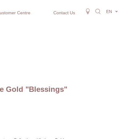
EN
ustomer Centre
Contact Us
e Gold "Blessings"