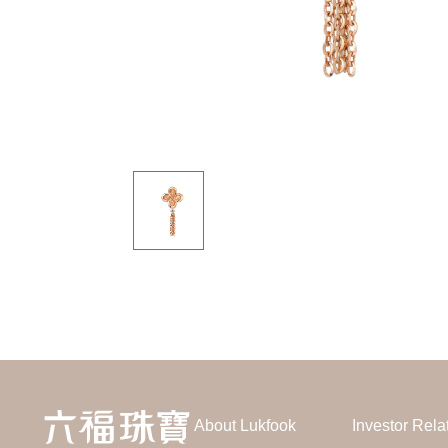
About Lukfook
Investor Rela