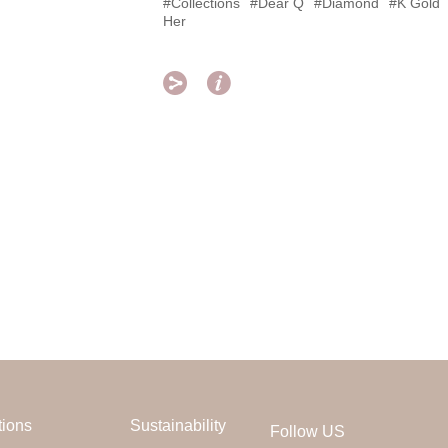
#Collections
#Dear Q
#Diamond
#K Gold
Her


tions
Sustainability
Follow US