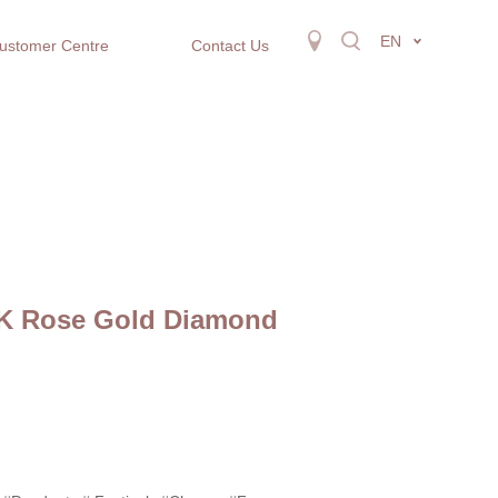
EN
ustomer Centre
Contact Us
8K Rose Gold Diamond