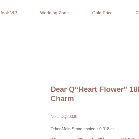
fook VIP
Wedding Zone
Gold Price
C
Dear Q“Heart Flower” 1
Charm
No. : DQ30030
Other Main Stone choice：0.018 ct