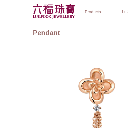
Products
Luk
Pendant
Jewellery Collections
Watch Brands
Gifts