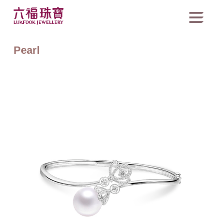
Pearl