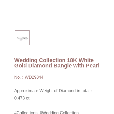
Wedding Collection 18K White
Gold Diamond Bangle with Pearl
No. : WD29844
Approximate Weight of Diamond in total：
0.473 ct
#Collections
#Wedding Collection