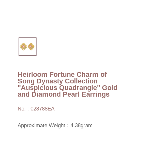
Heirloom Fortune Charm of
Song Dynasty Collection
"Auspicious Quadrangle" Gold
and Diamond Pearl Earrings
No. : 028788EA
Approximate Weight：4.38gram