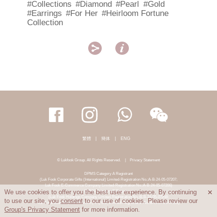
#Collections
#Diamond
#Pearl
#Gold
#Earrings
#For Her
#Heirloom Fortune
Collection


繁體
|
簡体
|
ENG
© Lukfook Group. All Rights Reserved.
|
Privacy Statement
DPMS Category A Registrant
(Luk Fook Corporate Gifts (International) Limited-Registration No.:A-B-24-05-07207;
Luk Fook E-Commerce Company Limited-Registration No.:A-B-24-05-07206)
DPMS Category B Registrant
We use cookies to offer you the best user experience. By continuing

(Luk Fook Holdings Company Limited-Registration No.:B-B-24-05-07258;
to use our site, you
consent
to our use of cookies. Please review our
Luk Fook Jewellery & Goldsmith (HK) Co., Limited-Registration No.:B-B-24-05-07259)
Group's Privacy Statement
for more information.