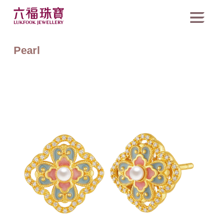
Pearl