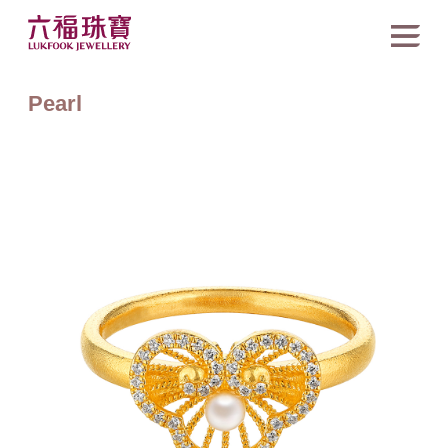
Pearl