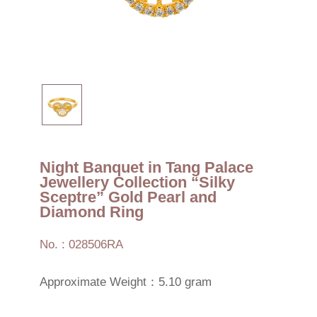
Night Banquet in Tang Palace
Jewellery Collection “Silky
Sceptre” Gold Pearl and
Diamond Ring
No. : 028506RA
Approximate Weight：5.10 gram