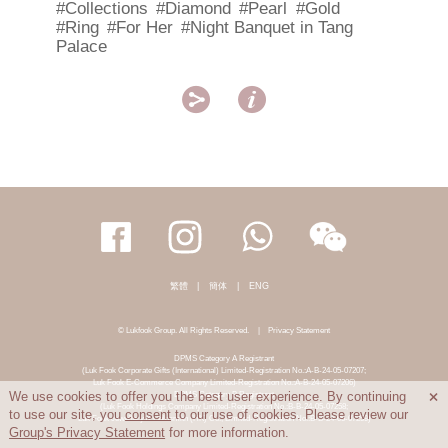
#Collections
#Diamond
#Pearl
#Gold
#Ring
#For Her
#Night Banquet in Tang
Palace


繁體
|
簡体
|
ENG
© Lukfook Group. All Rights Reserved.
|
Privacy Statement
DPMS Category A Registrant
(Luk Fook Corporate Gifts (International) Limited-Registration No.:A-B-24-05-07207;
Luk Fook E-Commerce Company Limited-Registration No.:A-B-24-05-07206)
DPMS Category B Registrant
We use cookies to offer you the best user experience. By continuing

(Luk Fook Holdings Company Limited-Registration No.:B-B-24-05-07258;
to use our site, you
consent
to our use of cookies. Please review our
Luk Fook Jewellery & Goldsmith (HK) Co., Limited-Registration No.:B-B-24-05-07259)
Group's Privacy Statement
for more information.