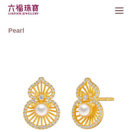
Pearl