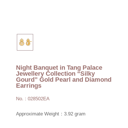
Night Banquet in Tang Palace
Jewellery Collection “Silky
Gourd” Gold Pearl and Diamond
Earrings
No. : 028502EA
Approximate Weight：3.92 gram