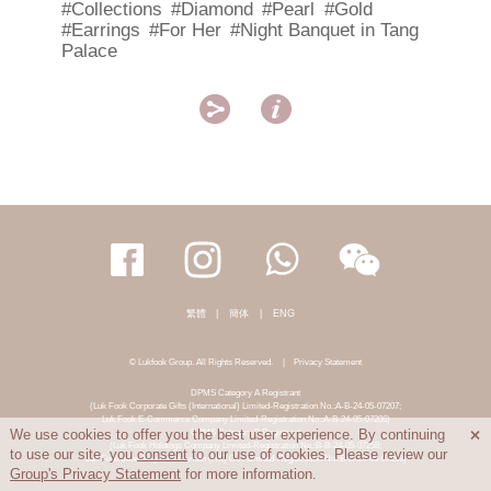
#Collections
#Diamond
#Pearl
#Gold
#Earrings
#For Her
#Night Banquet in Tang
Palace


繁體
|
簡体
|
ENG
© Lukfook Group. All Rights Reserved.
|
Privacy Statement
DPMS Category A Registrant
(Luk Fook Corporate Gifts (International) Limited-Registration No.:A-B-24-05-07207;
Luk Fook E-Commerce Company Limited-Registration No.:A-B-24-05-07206)
DPMS Category B Registrant
We use cookies to offer you the best user experience. By continuing

(Luk Fook Holdings Company Limited-Registration No.:B-B-24-05-07258;
to use our site, you
consent
to our use of cookies. Please review our
Luk Fook Jewellery & Goldsmith (HK) Co., Limited-Registration No.:B-B-24-05-07259)
Group's Privacy Statement
for more information.