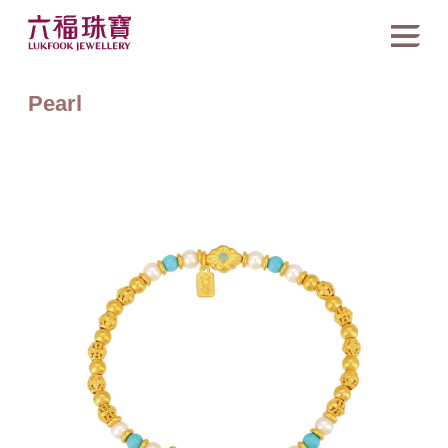
Pearl