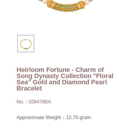
Heirloom Fortune - Charm of
Song Dynasty Collection "Floral
Sea" Gold and Diamond Pearl
Bracelet
No. : 028478BA
Approximate Weight：12.70 gram