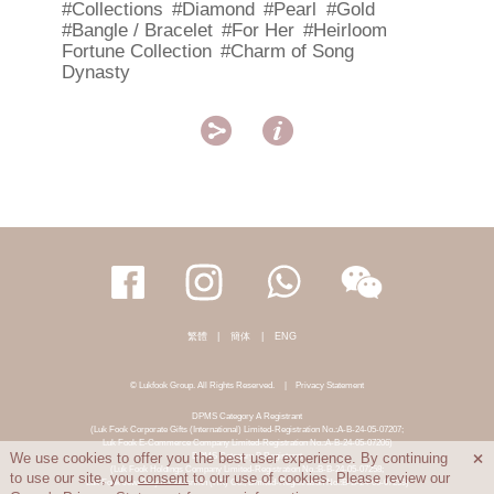
#Collections
#Diamond
#Pearl
#Gold
#Bangle / Bracelet
#For Her
#Heirloom
Fortune Collection
#Charm of Song
Dynasty


繁體
|
簡体
|
ENG
© Lukfook Group. All Rights Reserved.
|
Privacy Statement
DPMS Category A Registrant
(Luk Fook Corporate Gifts (International) Limited-Registration No.:A-B-24-05-07207;
Luk Fook E-Commerce Company Limited-Registration No.:A-B-24-05-07206)
DPMS Category B Registrant
We use cookies to offer you the best user experience. By continuing

(Luk Fook Holdings Company Limited-Registration No.:B-B-24-05-07258;
to use our site, you
consent
to our use of cookies. Please review our
Luk Fook Jewellery & Goldsmith (HK) Co., Limited-Registration No.:B-B-24-05-07259)