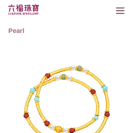
Pearl