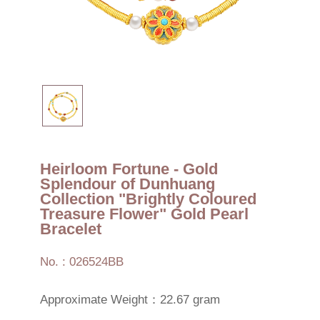
Heirloom Fortune - Gold
Splendour of Dunhuang
Collection "Brightly Coloured
Treasure Flower" Gold Pearl
Bracelet
No. : 026524BB
Approximate Weight：22.67 gram