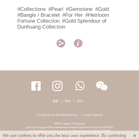
#Collections
#Pearl
#Gemstone
#Gold
#Bangle / Bracelet
#For Her
#Heirloom
Fortune Collection
#Gold Splendour of
Dunhuang Collection


繁體
|
簡体
|
ENG
© Lukfook Group. All Rights Reserved.
|
Privacy Statement
DPMS Category A Registrant
(Luk Fook Corporate Gifts (International) Limited-Registration No.:A-B-24-05-07207;
Luk Fook E-Commerce Company Limited-Registration No.:A-B-24-05-07206)
DPMS Category B Registrant
We use cookies to offer you the best user experience. By continuing

(Luk Fook Holdings Company Limited-Registration No.:B-B-24-05-07258;