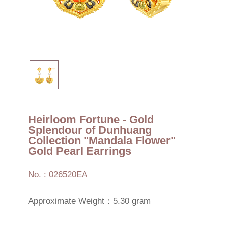
Heirloom Fortune - Gold
Splendour of Dunhuang
Collection "Mandala Flower"
Gold Pearl Earrings
No. : 026520EA
Approximate Weight：5.30 gram