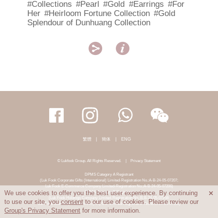
#Collections
#Pearl
#Gold
#Earrings
#For
Her
#Heirloom Fortune Collection
#Gold
Splendour of Dunhuang Collection


繁體
|
簡体
|
ENG
© Lukfook Group. All Rights Reserved.
|
Privacy Statement
DPMS Category A Registrant
(Luk Fook Corporate Gifts (International) Limited-Registration No.:A-B-24-05-07207;
Luk Fook E-Commerce Company Limited-Registration No.:A-B-24-05-07206)
DPMS Category B Registrant
We use cookies to offer you the best user experience. By continuing

(Luk Fook Holdings Company Limited-Registration No.:B-B-24-05-07258;
to use our site, you
consent
to our use of cookies. Please review our
Luk Fook Jewellery & Goldsmith (HK) Co., Limited-Registration No.:B-B-24-05-07259)
Group's Privacy Statement
for more information.