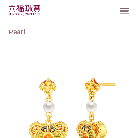
Pearl